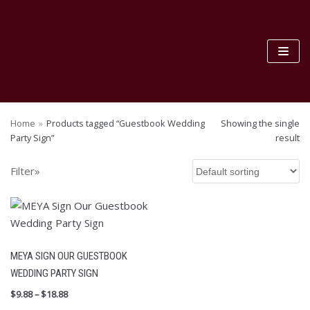
Skip
to
content
S
SEA
e
RC
Home
»
Products tagged “Guestbook Wedding
Showing the single
H
a
Party Sign”
result
FILTER BY PRICE
r
c
Filter»
F
h
I
L
f
T
E
o
R
r
MEYA SIGN OUR GUESTBOOK
:
PRODUCT CATEGORIES
WEDDING PARTY SIGN
$
DIY BAG Accessry
9.88
–
$
18.88