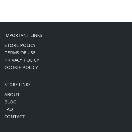
DIY Beads Bag
DIY Cartoon Bag
DIY Crochet Bag
DIY Crochet Flower
IMPORTANT LINKS
DIY Sewing & Crafts
STORE POLICY
Featured Products
TERMS OF USE
Laser Cut Acrylic Sheet
PRIVACY POLICY
Promotion Items
COOKIE POLICY
Uncategorized
STORE LINKS
RECENT REVIEWS
ABOUT
BLOG
DIY Cartoon
FAQ
Bag Patrick
CONTACT
Star
by Alice Hu
Rated
5
out