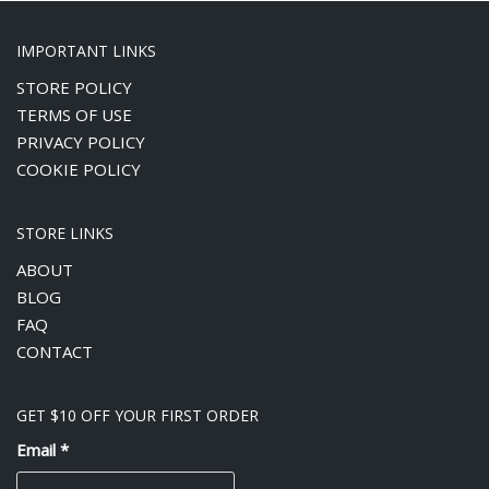
IMPORTANT LINKS
STORE POLICY
TERMS OF USE
PRIVACY POLICY
COOKIE POLICY
STORE LINKS
ABOUT
BLOG
FAQ
CONTACT
GET $10 OFF YOUR FIRST ORDER
Email
*