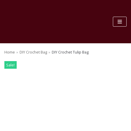
Skip
to
content
Home
»
DIY Crochet Bag
»
DIY Crochet Tulip Bag
Sale!