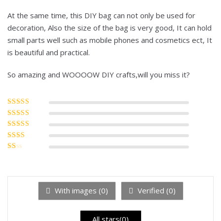
At the same time, this DIY bag can not only be used for
decoration, Also the size of the bag is very good, It can hold
small parts well such as mobile phones and cosmetics ect, It
is beautiful and practical.
So amazing and WOOOOW DIY crafts,will you miss it?
Rated
5
out of
5
Rated
4
out
of 5
Rated
3
out of 5
Rated
2
out
Rated
of 5
1
out
of
5
With images (
0
)
Verified (
0
)
All stars(
0
)