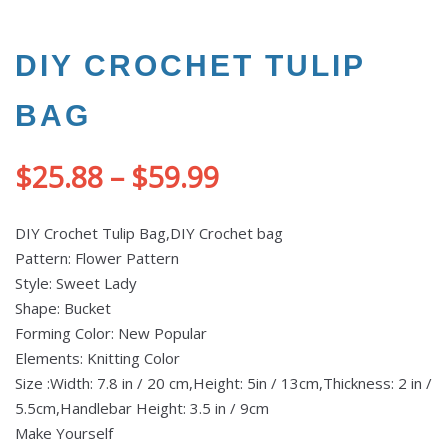
DIY CROCHET TULIP
BAG
$
25.88
–
$
59.99
DIY Crochet Tulip Bag,DIY Crochet bag
Pattern: Flower Pattern
Style: Sweet Lady
Shape: Bucket
Forming Color: New Popular
Elements: Knitting Color
Size :Width: 7.8 in / 20 cm,Height: 5in / 13cm,Thickness: 2 in /
5.5cm,Handlebar Height: 3.5 in / 9cm
Make Yourself