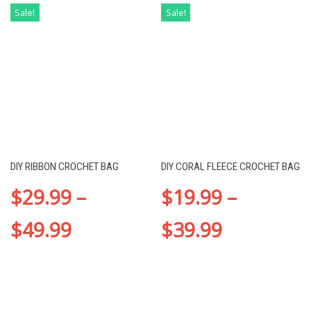
Sale!
Sale!
DIY RIBBON CROCHET BAG
DIY CORAL FLEECE CROCHET BAG
$
29.99
–
$
19.99
–
$
49.99
$
39.99