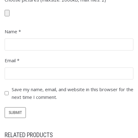
Name
*
Email
*
Save my name, email, and website in this browser for the
next time I comment.
RELATED PRODUCTS