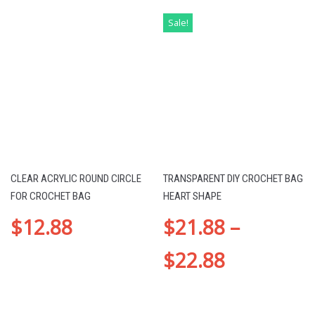
Sale!
CLEAR ACRYLIC ROUND CIRCLE
TRANSPARENT DIY CROCHET BAG
FOR CROCHET BAG
HEART SHAPE
$
12.88
$
21.88
–
$
22.88