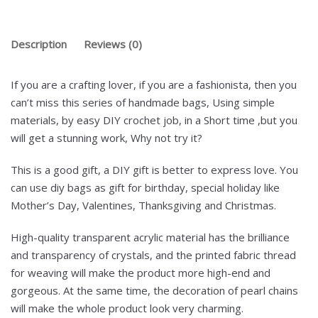
Description
Reviews (0)
If you are a crafting lover, if you are a fashionista, then you
can’t miss this series of handmade bags, Using simple
materials, by easy DIY crochet job, in a Short time ,but you
will get a stunning work, Why not try it?
This is a good gift, a DIY gift is better to express love. You
can use diy bags as gift for birthday, special holiday like
Mother’s Day, Valentines, Thanksgiving and Christmas.
High-quality transparent acrylic material has the brilliance
and transparency of crystals, and the printed fabric thread
for weaving will make the product more high-end and
gorgeous. At the same time, the decoration of pearl chains
will make the whole product look very charming.