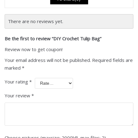
There are no reviews yet.
Be the first to review “DIY Crochet Tulip Bag”
Review now to get coupon!
Your email address will not be published.
Required fields are
marked
*
Your rating
*
Your review
*
Choose pictures (maxsize: 2000kB, max files: 2)