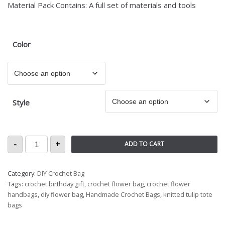
Material Pack Contains: A full set of materials and tools
Color
Style
-
+
ADD TO CART
Category:
DIY Crochet Bag
Tags:
crochet birthday gift
,
crochet flower bag
,
crochet flower
handbags
,
diy flower bag
,
Handmade Crochet Bags
,
knitted tulip tote
bags